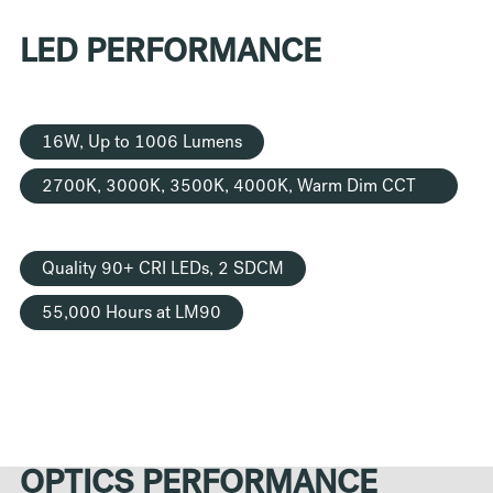
LED PERFORMANCE
16W, Up to 1006 Lumens
2700K, 3000K, 3500K, 4000K, Warm Dim CCT
Options
Quality 90+ CRI LEDs, 2 SDCM
55,000 Hours at LM90
OPTICS PERFORMANCE