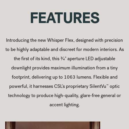
FEATURES
Introducing the new Whisper Flex, designed with precision
to be highly adaptable and discreet for modern interiors. As
the first of its kind, this 3⁄4" aperture LED adjustable
downlight provides maximum illumination from a tiny
footprint, delivering up to 1063 lumens. Flexible and
™
powerful, it harnesses CSL's proprietary SilentVu
️ optic
technology to produce high-quality, glare-free general or
accent lighting.