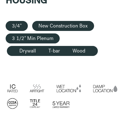
HOUSING
3/4"
New Construction Box
3 1/2" Min Plenum
Drywall
T-bar
Wood