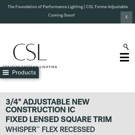
The Foundation of Performance Lighting | CSL Forme Adjustable
Coming Soon!
X
Products
3/4" ADJUSTABLE NEW
CONSTRUCTION IC
FIXED LENSED SQUARE TRIM
WHISPER
™
FLEX RECESSED