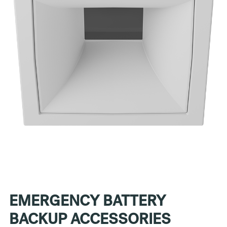
EMERGENCY BATTERY
BACKUP ACCESSORIES