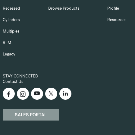
Recessed
Browse Products
Profile
Cylinders
Resources
Multiples
RLM
Legacy
STAY CONNECTED
Contact Us
SALES PORTAL