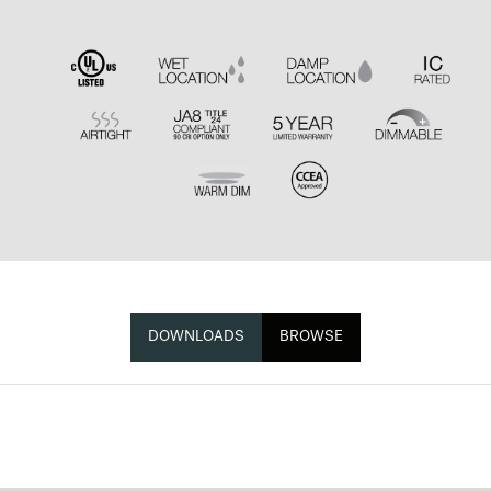
DOWNLOADS
BROWSE