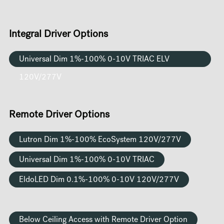
Integral Driver Options
Universal Dim 1%-100% 0-10V TRIAC ELV
120V/277V
Remote Driver Options
Lutron Dim 1%-100% EcoSystem 120V/277V
Universal Dim 1%-100% 0-10V TRIAC
EldoLED Dim 0.1%-100% 0-10V 120V/277V
Below Ceiling Access with Remote Driver Option