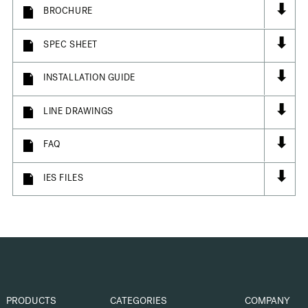
⬇
BROCHURE
⬇
SPEC SHEET
⬇
INSTALLATION GUIDE
⬇
LINE DRAWINGS
⬇
FAQ
⬇
IES FILES
PRODUCTS
CATEGORIES
COMPANY