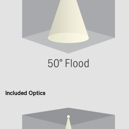
Included Optics