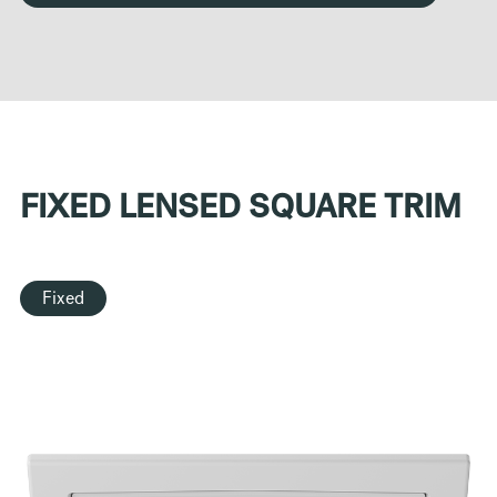
FIXED LENSED SQUARE TRIM
Fixed