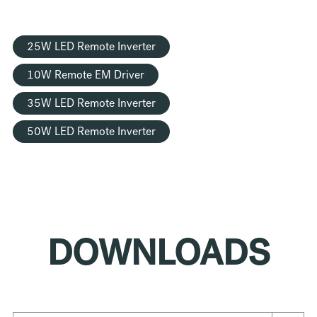
25W LED Remote Inverter
10W Remote EM Driver
35W LED Remote Inverter
50W LED Remote Inverter
DOWNLOADS