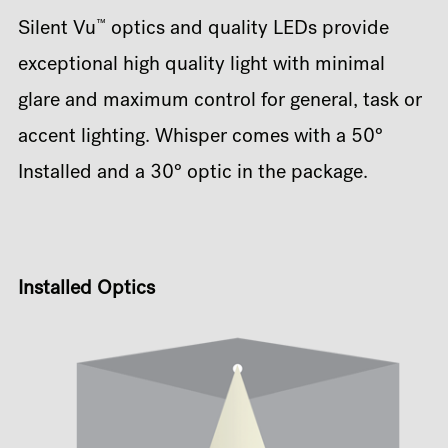
™
Silent Vu
optics and quality LEDs provide
exceptional high quality light with minimal
glare and maximum control for general, task or
accent lighting. Whisper comes with a 50°
Installed and a 30° optic in the package.
Installed Optics