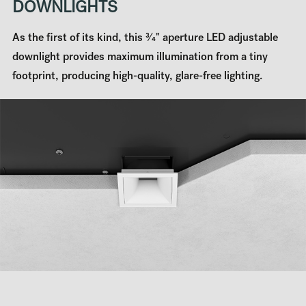
DOWNLIGHTS
As the first of its kind, this 3⁄4" aperture LED adjustable
downlight provides maximum illumination from a tiny
footprint, producing high-quality, glare-free lighting.