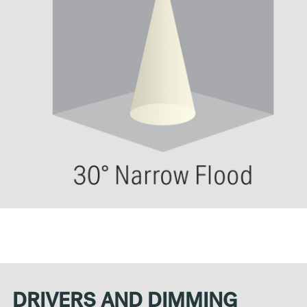
DRIVERS AND DIMMING