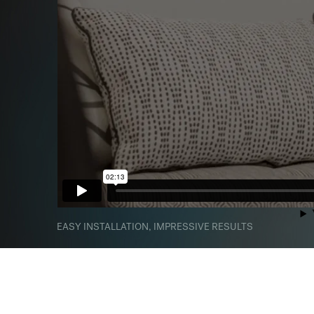
EASY INSTALLATION, IMPRESSIVE RESULTS