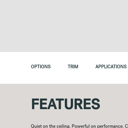
OPTIONS
TRIM
APPLICATIONS
FEATURES
Quiet on the ceiling. Powerful on performance. 