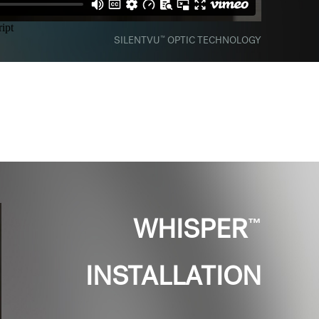
™
SILENTVU
OPTIC TECHNOLOGY
™
WHISPER
INSTALLATION