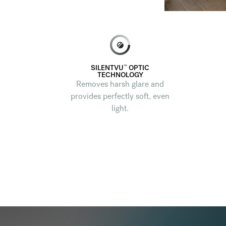
™
SILENTVU
OPTIC
TECHNOLOGY
Removes harsh glare and
provides perfectly soft, even
light.