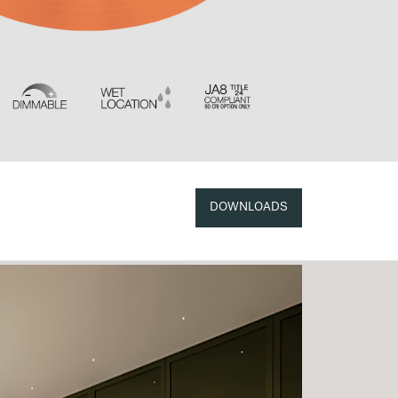
DOWNLOADS