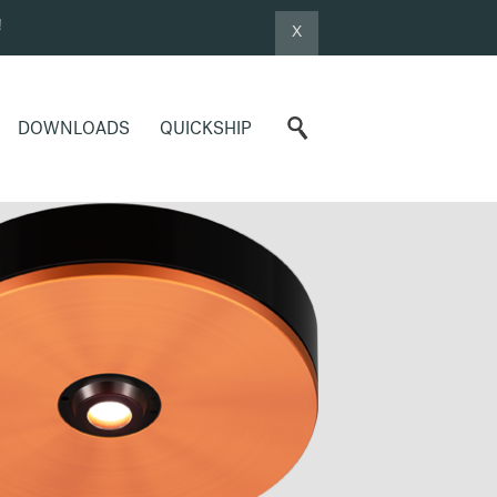
!
X
DOWNLOADS
QUICKSHIP