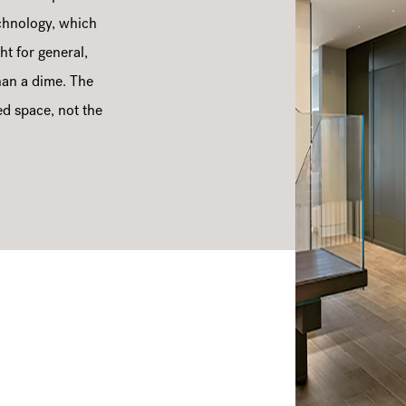
chnology, which
ht for general,
than a dime. The
ed space, not the