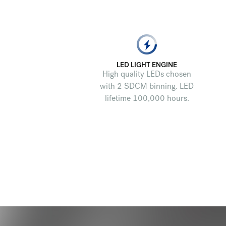
LED LIGHT ENGINE
High quality LEDs chosen
with 2 SDCM binning. LED
lifetime 100,000 hours.