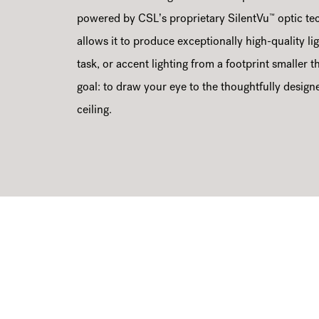
™
powered by CSL’s proprietary SilentVu
optic te
allows it to produce exceptionally high-quality lig
task, or accent lighting from a footprint smaller 
goal: to draw your eye to the thoughtfully design
ceiling.