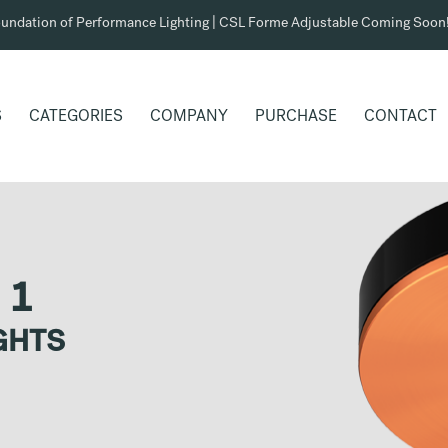
undation of Performance Lighting | CSL Forme Adjustable Coming Soon
S
CATEGORIES
COMPANY
PURCHASE
CONTACT
 1
GHTS