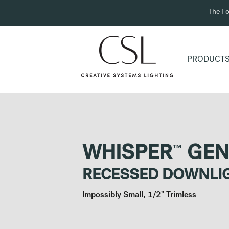
The Fo
PRODUCT
™
WHISPER
GEN
RECESSED DOWNLI
Impossibly Small, 1/2" Trimless