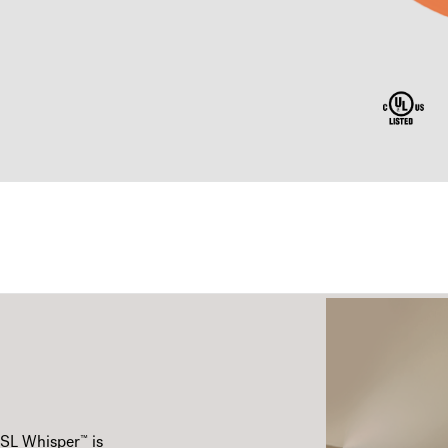
™
CSL Whisper
is