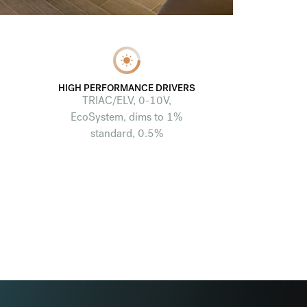
HIGH PERFORMANCE DRIVERS
TRIAC/ELV, 0-10V,
EcoSystem, dims to 1%
standard, 0.5%