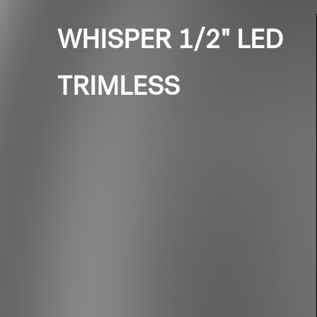
WHISPER 1/2" LED
TRIMLESS