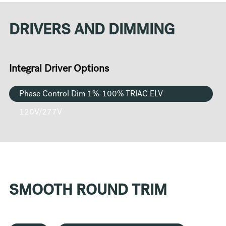
DRIVERS AND DIMMING
Integral Driver Options
Phase Control Dim 1%-100% TRIAC ELV
120V/277V
SMOOTH ROUND TRIM