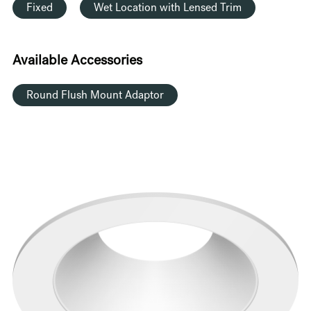
Fixed
Wet Location with Lensed Trim
Available Accessories
Round Flush Mount Adaptor