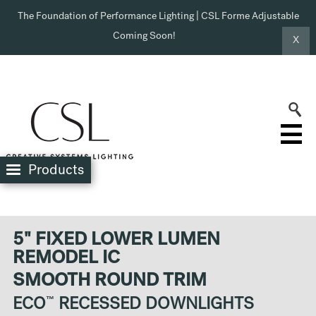
The Foundation of Performance Lighting | CSL Forme Adjustable
Coming Soon!
X
Products
5" FIXED LOWER LUMEN
REMODEL IC
SMOOTH ROUND TRIM
ECO
™
RECESSED DOWNLIGHTS