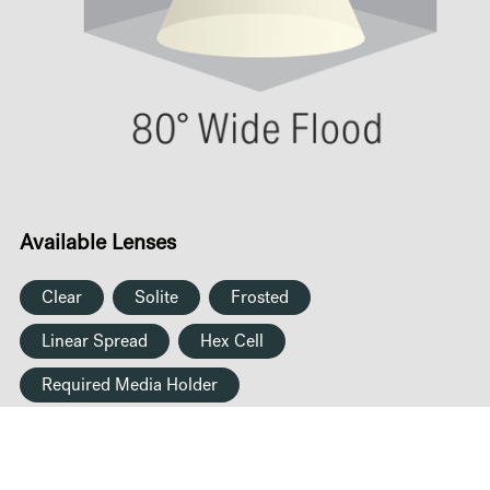
Available Lenses
Clear
Solite
Frosted
Linear Spread
Hex Cell
Required Media Holder