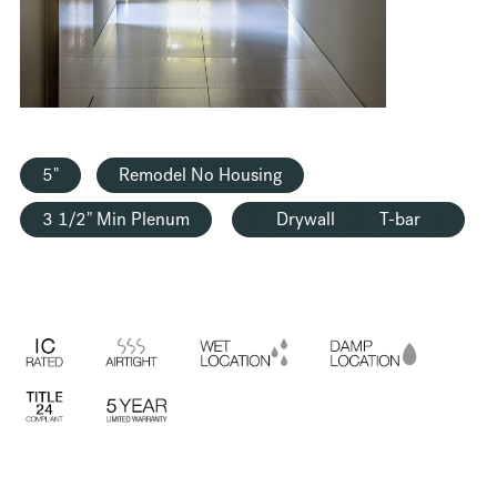
HOUSING
5"
Remodel No Housing
3 1/2" Min Plenum
Drywall
T-bar