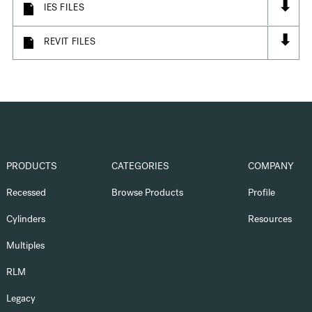
⬇
IES FILES
⬇
REVIT FILES
PRODUCTS
CATEGORIES
COMPANY
Recessed
Browse Products
Profile
Cylinders
Resources
Multiples
RLM
Legacy