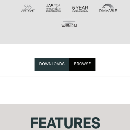
DOWNLOADS
BROWSE
FEATURES