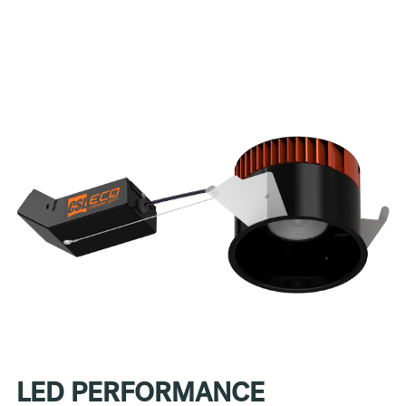
LED PERFORMANCE