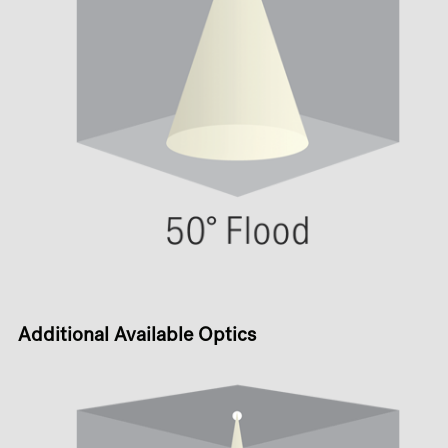
Additional Available Optics