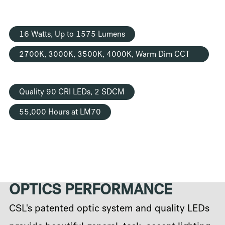
16 Watts, Up to 1575 Lumens
2700K, 3000K, 3500K, 4000K, Warm Dim CCT
Options
Quality 90 CRI LEDs, 2 SDCM
55,000 Hours at LM70
OPTICS PERFORMANCE
CSL's patented optic system and quality LEDs