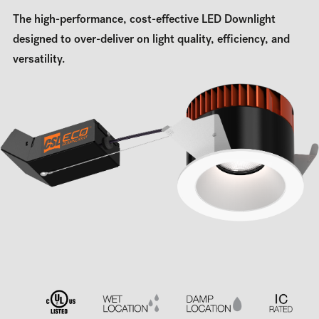
The high-performance, cost-effective LED Downlight
designed to over-deliver on light quality, efficiency, and
versatility.