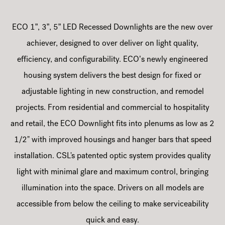
ECO 1”, 3”, 5” LED Recessed Downlights are the new over
achiever, designed to over deliver on light quality,
efficiency, and configurability. ECO’s newly engineered
housing system delivers the best design for fixed or
adjustable lighting in new construction, and remodel
projects. From residential and commercial to hospitality
and retail, the ECO Downlight fits into plenums as low as 2
1/2" with improved housings and hanger bars that speed
installation. CSL's patented optic system provides quality
light with minimal glare and maximum control, bringing
illumination into the space. Drivers on all models are
accessible from below the ceiling to make serviceability
quick and easy.