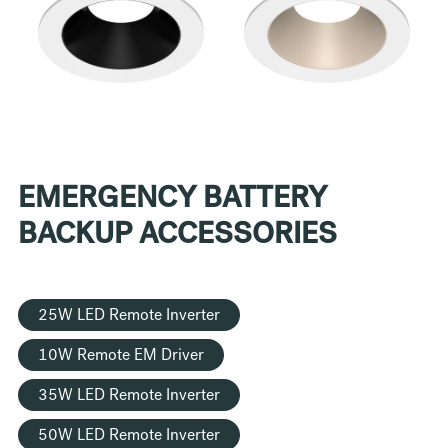
EMERGENCY BATTERY
BACKUP ACCESSORIES
25W LED Remote Inverter
10W Remote EM Driver
35W LED Remote Inverter
50W LED Remote Inverter