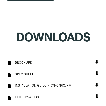
DOWNLOADS
⬇
BROCHURE
⬇
SPEC SHEET
⬇
INSTALLATION GUIDE NIC/NC/RIC/RM
⬇
LINE DRAWINGS