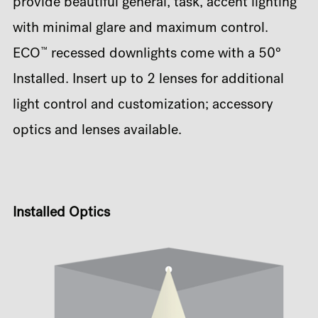
provide beautiful general, task, accent lighting
with minimal glare and maximum control.
™
ECO
recessed downlights come with a 50°
Installed. Insert up to 2 lenses for additional
light control and customization; accessory
optics and lenses available.
Installed Optics