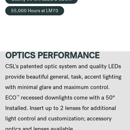
55,000 Hours at LM70
OPTICS PERFORMANCE
CSL's patented optic system and quality LEDs
provide beautiful general, task, accent lighting
with minimal glare and maximum control.
™
ECO
recessed downlights come with a 50°
Installed. Insert up to 2 lenses for additional
light control and customization; accessory
optics and lenses available.