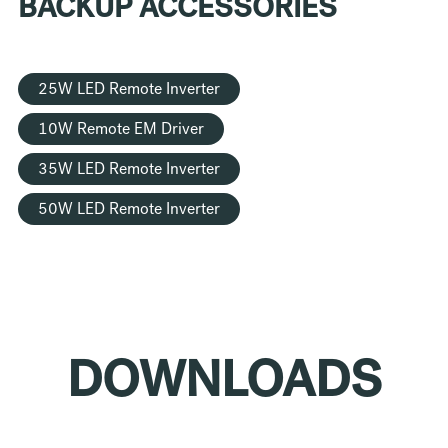
BACKUP ACCESSORIES
25W LED Remote Inverter
10W Remote EM Driver
35W LED Remote Inverter
50W LED Remote Inverter
DOWNLOADS