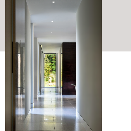
HOUSING