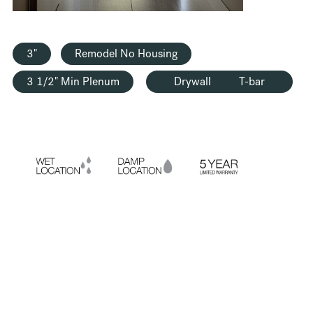
3"
Remodel No Housing
3 1/2" Min Plenum
Drywall
T-bar