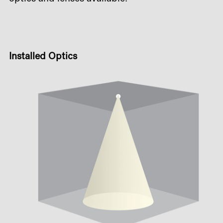
Installed Optics