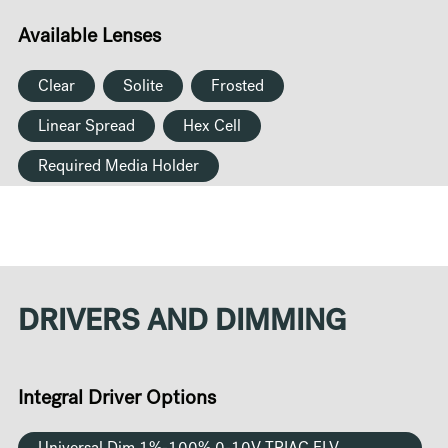
Available Lenses
Clear
Solite
Frosted
Linear Spread
Hex Cell
Required Media Holder
DRIVERS AND DIMMING
Integral Driver Options