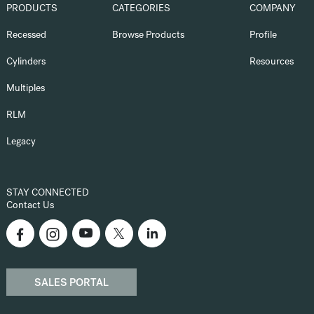
PRODUCTS
CATEGORIES
COMPANY
Recessed
Browse Products
Profile
Cylinders
Resources
Multiples
RLM
Legacy
STAY CONNECTED
Contact Us
SALES PORTAL