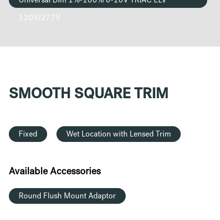
Universal Dim 1%-100% 0-10V TRIAC ELV
120V/277V
SMOOTH SQUARE TRIM
Fixed
Wet Location with Lensed Trim
Available Accessories
Round Flush Mount Adaptor