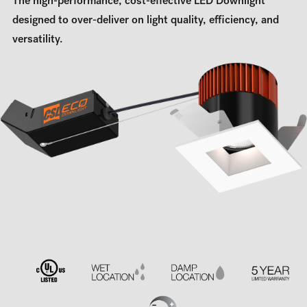
The high-performance, cost-effective LED Downlight
designed to over-deliver on light quality, efficiency, and
versatility.