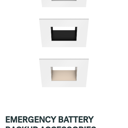
EMERGENCY BATTERY