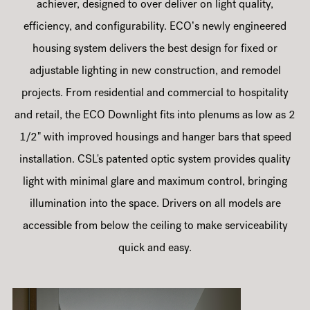
achiever, designed to over deliver on light quality,
efficiency, and configurability. ECO’s newly engineered
housing system delivers the best design for fixed or
adjustable lighting in new construction, and remodel
projects. From residential and commercial to hospitality
and retail, the ECO Downlight fits into plenums as low as 2
1/2" with improved housings and hanger bars that speed
installation. CSL's patented optic system provides quality
light with minimal glare and maximum control, bringing
illumination into the space. Drivers on all models are
accessible from below the ceiling to make serviceability
quick and easy.