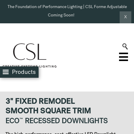
The Foundation of Performance Lighting | CSL Forme Adjustable
Coming Soon!
X
Products
3" FIXED REMODEL
SMOOTH SQUARE TRIM
ECO
™
RECESSED DOWNLIGHTS