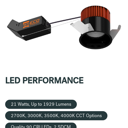
LED PERFORMANCE
21 Watts, Up to 1929 Lumens
2700K, 3000K, 3500K, 4000K CCT Options
Quality 90 CRI LEDs, 2 SDCM