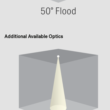
Additional Available Optics