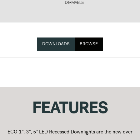
DOWNLOADS
BROWSE
FEATURES
ECO 1”, 3”, 5” LED Recessed Downlights are the new over