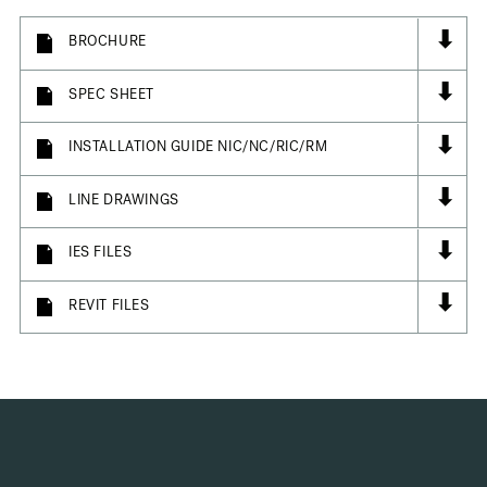
⬇
BROCHURE
⬇
SPEC SHEET
⬇
INSTALLATION GUIDE NIC/NC/RIC/RM
⬇
LINE DRAWINGS
⬇
IES FILES
⬇
REVIT FILES