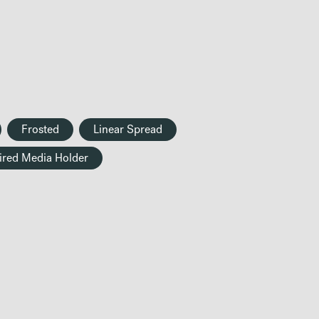
Frosted
Linear Spread
ired Media Holder