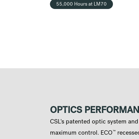
55,000 Hours at LM70
OPTICS PERFORMA
CSL's patented optic system and q
™
maximum control. ECO
recessed