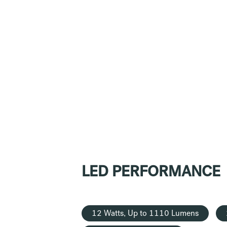
LED PERFORMANCE
12 Watts, Up to 1110 Lumens