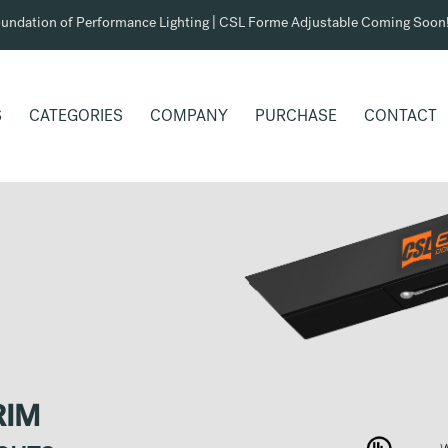
undation of Performance Lighting | CSL Forme Adjustable Coming Soon
S
CATEGORIES
COMPANY
PURCHASE
CONTACT
RIM