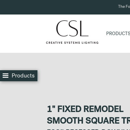
The Fo
PRODUCT
Products
1" FIXED REMODEL
SMOOTH SQUARE T