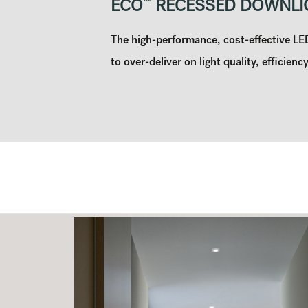
ECO
™
RECESSED DOWNLI
The high-performance, cost-effective L
to over-deliver on light quality, efficiency