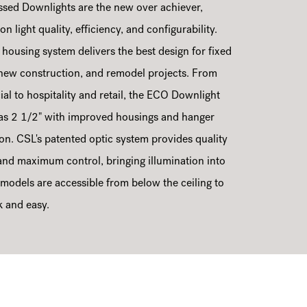
ssed Downlights are the new over achiever,
n light quality, efficiency, and configurability.
ousing system delivers the best design for fixed
n new construction, and remodel projects. From
al to hospitality and retail, the ECO Downlight
w as 2 1/2" with improved housings and hanger
ion. CSL's patented optic system provides quality
 and maximum control, bringing illumination into
 models are accessible from below the ceiling to
k and easy.