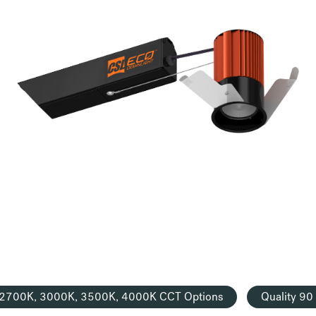
2700K, 3000K, 3500K, 4000K CCT Options
Quality 9