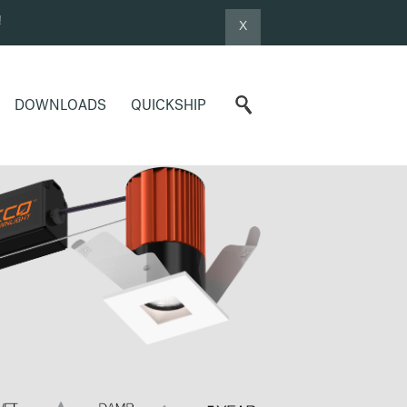
!
X
DOWNLOADS
QUICKSHIP