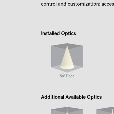
control and customization; acces
Installed Optics
Additional Available Optics