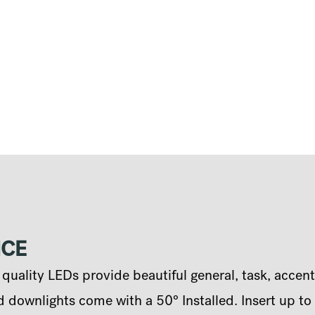
NCE
uality LEDs provide beautiful general, task, accent
 downlights come with a 50° Installed. Insert up to 2