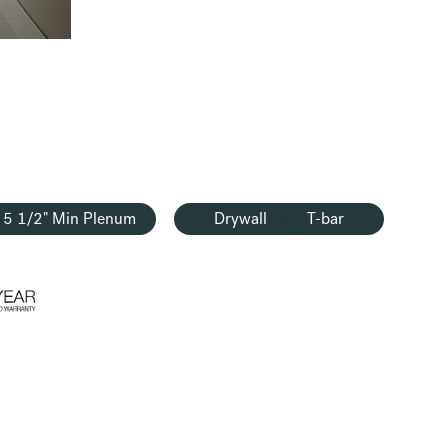
5 1/2" Min Plenum
Drywall
T-bar