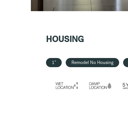
HOUSING
1"
Remodel No Housing