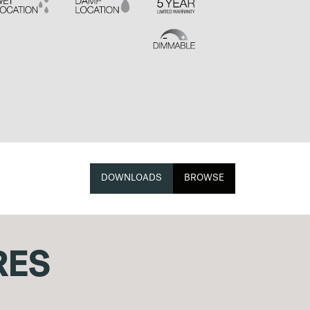
DOWNLOADS
BROWSE
RES