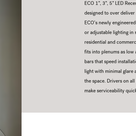
ECO 1”, 3”, 5” LED Rece
designed to over deliver o
ECO’s newly engineered h
or adjustable lighting i
residential and commerci
fits into plenums as lo
bars that speed installat
light with minimal glare
the space. Drivers on all
make serviceability quic