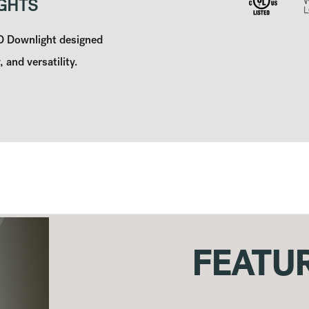
GHTS
ED Downlight designed
, and versatility.
FEATU