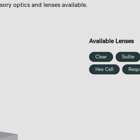
sory optics and lenses available.
Available Lenses
Clear
Solite
Hex Cell
Requ