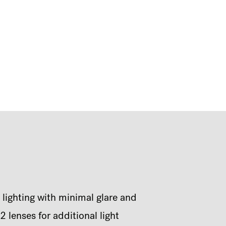
 lighting with minimal glare and
 lenses for additional light