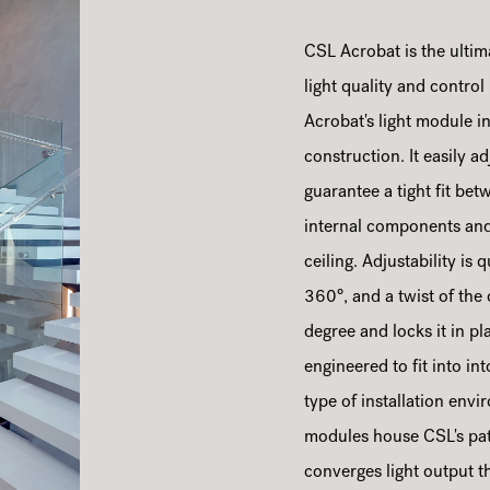
CSL Acrobat is the ultim
light quality and control
Acrobat's light module in
construction. It easily 
guarantee a tight fit bet
internal components and 
ceiling. Adjustability is
360°, and a twist of the
degree and locks it in p
engineered to fit into i
type of installation env
modules house CSL's pat
converges light output t