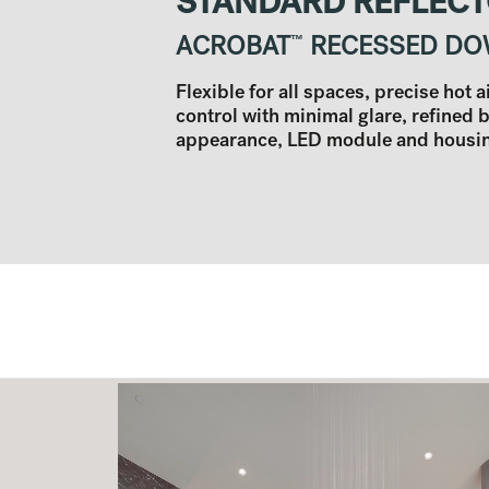
STANDARD REFLEC
ACROBAT
™
RECESSED DO
Flexible for all spaces, precise hot 
control with minimal glare, refined 
appearance, LED module and housing