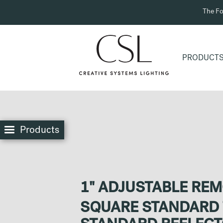
The Fo
PRODUCT
Products
1" ADJUSTABLE RE
SQUARE STANDARD 