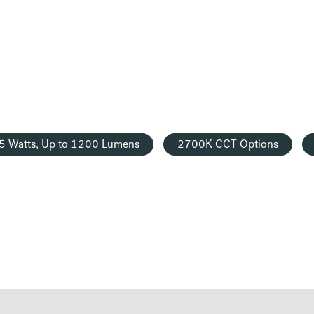
5 Watts, Up to 1200 Lumens
2700K CCT Options