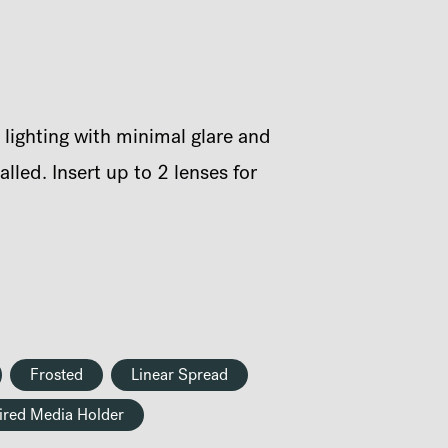
 lighting with minimal glare and
led. Insert up to 2 lenses for
Frosted
Linear Spread
ired Media Holder