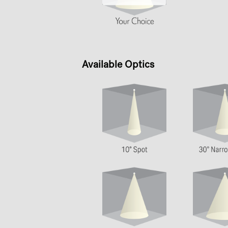
Available Optics