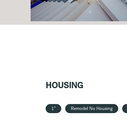
HOUSING
1"
Remodel No Housing