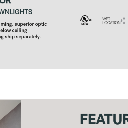
TOR
WNLIGHTS
aiming, superior optic
below ceiling
 ship separately.
FEATU