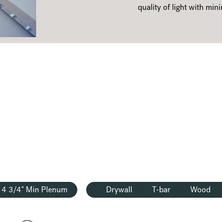
quality of light with mini
4 3/4" Min Plenum
Drywall
T-bar
Wood