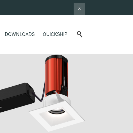
!
X
DOWNLOADS
QUICKSHIP