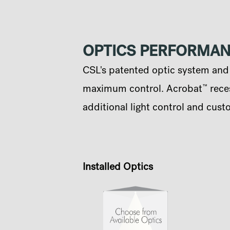
OPTICS PERFORMA
CSL's patented optic system and q
™
maximum control. Acrobat
reces
additional light control and cust
Installed Optics