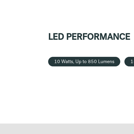
LED PERFORMANCE
10 Watts, Up to 850 Lumens
1