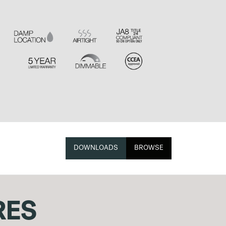
DOWNLOADS
BROWSE
RES