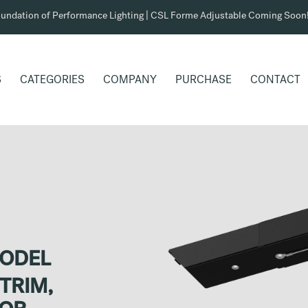
undation of Performance Lighting | CSL Forme Adjustable Coming Soon
S
CATEGORIES
COMPANY
PURCHASE
CONTACT
MODEL
TRIM,