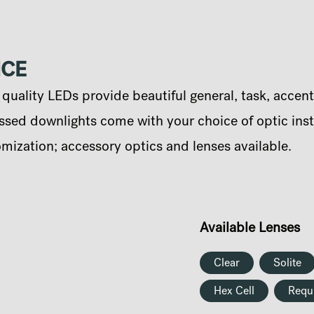
NCE
uality LEDs provide beautiful general, task, accent
sed downlights come with your choice of optic instal
omization; accessory optics and lenses available.
Available Lenses
Clear
Solite
Hex Cell
Requ