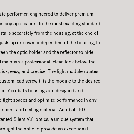
ate performer, engineered to deliver premium
 in any application, to the most exacting standard.
stalls separately from the housing, at the end of
adjusts up or down, independent of the housing, to
ween the optic holder and the reflector to hide
maintain a professional, clean look below the
 quick, easy, and precise. The light module rotates
 custom lead screw tilts the module to the desired
lace. Acrobat's housings are designed and
nto tight spaces and optimize performance in any
ironment and ceiling material. Acrobat LED
™
ented Silent Vu
optics, a unique system that
hrought the optic to provide an exceptional