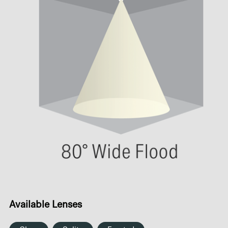
Available Lenses