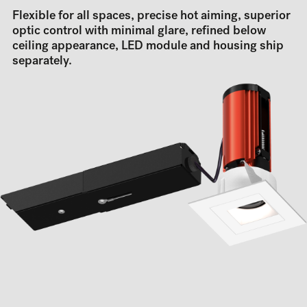
Flexible for all spaces, precise hot aiming, superior
optic control with minimal glare, refined below
ceiling appearance, LED module and housing ship
separately.