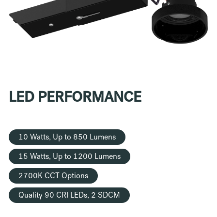
LED PERFORMANCE
10 Watts, Up to 850 Lumens
15 Watts, Up to 1200 Lumens
2700K CCT Options
Quality 90 CRI LEDs, 2 SDCM