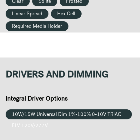
Clear
Solite
Frosted
Linear Spread
Hex Cell
Required Media Holder
DRIVERS AND DIMMING
Integral Driver Options
10W/15W Universal Dim 1%-100% 0-10V TRIAC
ELV 120V/277V