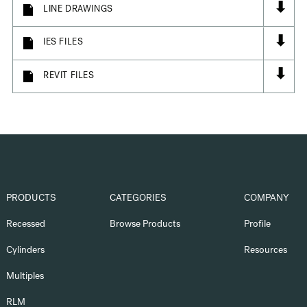
⬇
LINE DRAWINGS
⬇
IES FILES
⬇
REVIT FILES
PRODUCTS
CATEGORIES
COMPANY
Recessed
Browse Products
Profile
Cylinders
Resources
Multiples
RLM