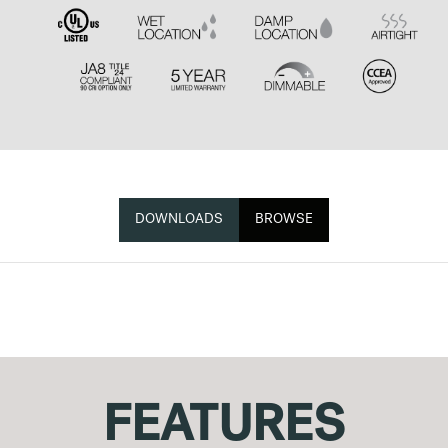
DOWNLOADS
BROWSE
FEATURES