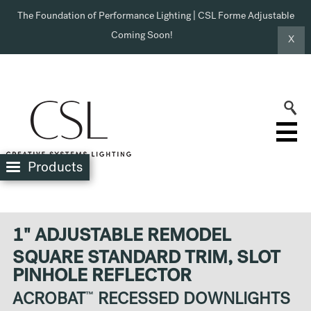
The Foundation of Performance Lighting | CSL Forme Adjustable
Coming Soon!
X
Products
1" ADJUSTABLE REMODEL
SQUARE STANDARD TRIM, SLOT
PINHOLE REFLECTOR
ACROBAT
™
RECESSED DOWNLIGHTS