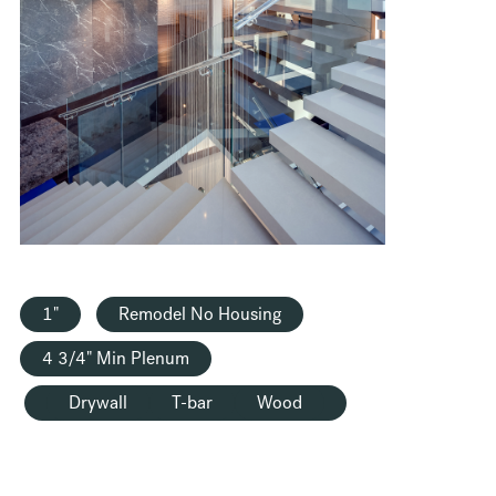
HOUSING
1"
Remodel No Housing
4 3/4" Min Plenum
Drywall
T-bar
Wood