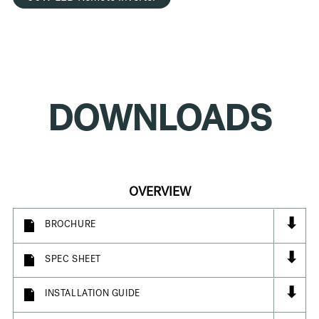
DOWNLOADS
OVERVIEW
⬇
BROCHURE
⬇
SPEC SHEET
⬇
INSTALLATION GUIDE