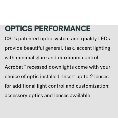
OPTICS PERFORMANCE
CSL's patented optic system and quality LEDs
provide beautiful general, task, accent lighting
with minimal glare and maximum control.
™
Acrobat
recessed downlights come with your
choice of optic installed. Insert up to 2 lenses
for additional light control and customization;
accessory optics and lenses available.