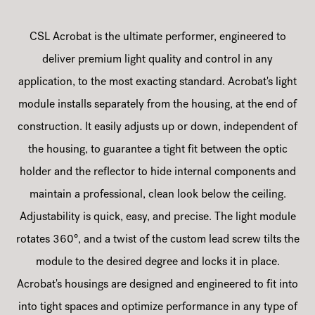
CSL Acrobat is the ultimate performer, engineered to
deliver premium light quality and control in any
application, to the most exacting standard. Acrobat's light
module installs separately from the housing, at the end of
construction. It easily adjusts up or down, independent of
the housing, to guarantee a tight fit between the optic
holder and the reflector to hide internal components and
maintain a professional, clean look below the ceiling.
Adjustability is quick, easy, and precise. The light module
rotates 360°, and a twist of the custom lead screw tilts the
module to the desired degree and locks it in place.
Acrobat's housings are designed and engineered to fit into
into tight spaces and optimize performance in any type of