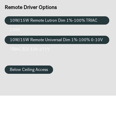
Remote Driver Options
10W/15W Remote Lutron Dim 1%-100% TRIAC
120V
10W/15W Remote Universal Dim 1%-100% 0-10V
TRIAC ELV 120-277V
Below Ceiling Access