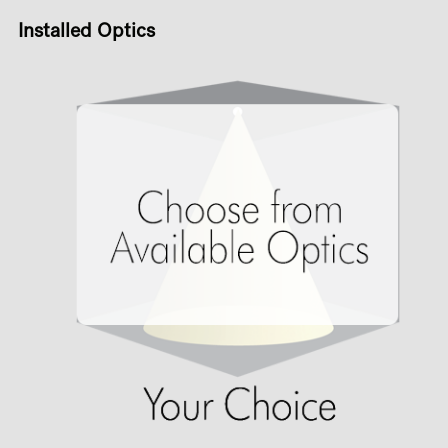
Installed Optics