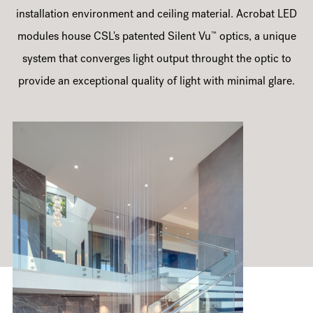
installation environment and ceiling material. Acrobat LED
™
modules house CSL's patented Silent Vu
optics, a unique
system that converges light output throught the optic to
provide an exceptional quality of light with minimal glare.