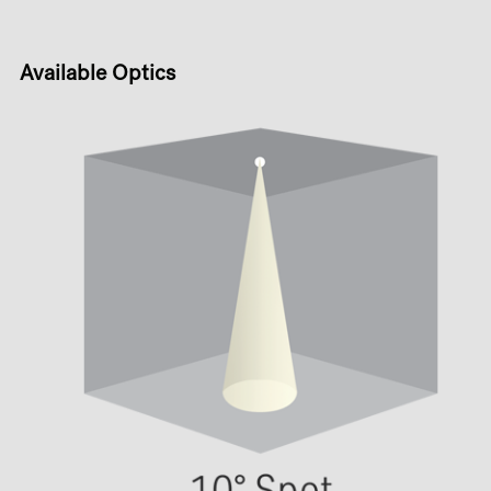
Available Optics