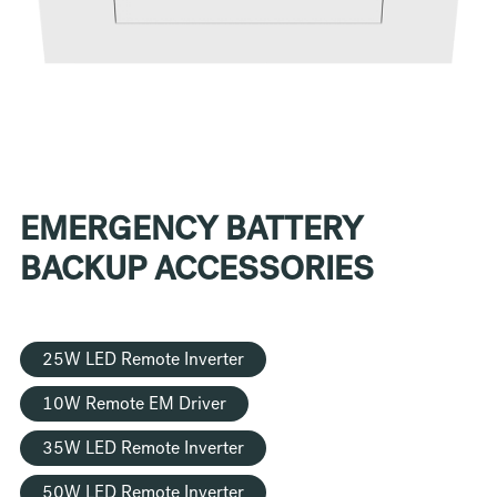
EMERGENCY BATTERY
BACKUP ACCESSORIES
25W LED Remote Inverter
10W Remote EM Driver
35W LED Remote Inverter
50W LED Remote Inverter