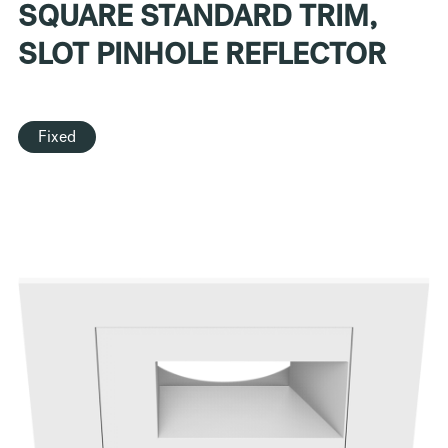
SQUARE STANDARD TRIM,
SLOT PINHOLE REFLECTOR
Fixed