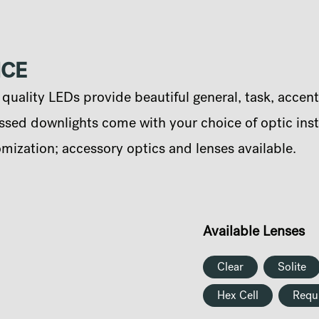
NCE
uality LEDs provide beautiful general, task, accent
sed downlights come with your choice of optic instal
omization; accessory optics and lenses available.
Available Lenses
Clear
Solite
Hex Cell
Requ