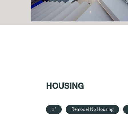
HOUSING
1"
Remodel No Housing