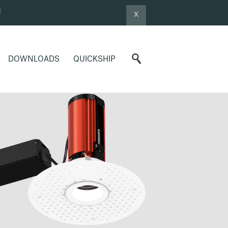
!
X
DOWNLOADS
QUICKSHIP