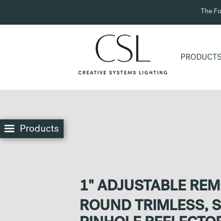
The Fo
PRODUCT
Products
1" ADJUSTABLE RE
ROUND TRIMLESS, 