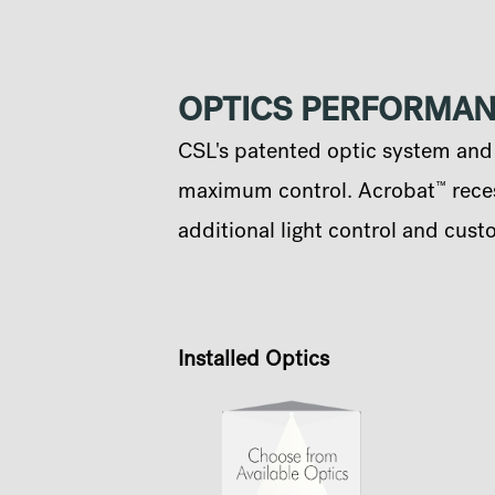
OPTICS PERFORMA
CSL's patented optic system and q
™
maximum control. Acrobat
reces
additional light control and cust
Installed Optics