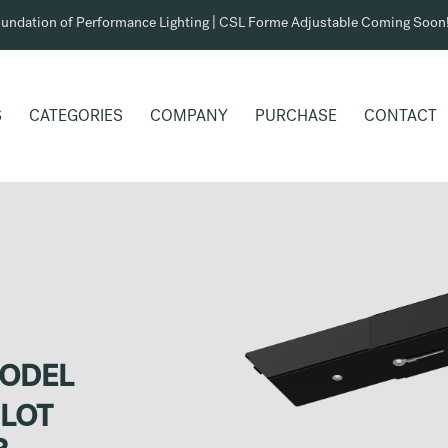
undation of Performance Lighting | CSL Forme Adjustable Coming Soon
S
CATEGORIES
COMPANY
PURCHASE
CONTACT
MODEL
SLOT