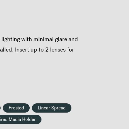
 lighting with minimal glare and
led. Insert up to 2 lenses for
Frosted
Linear Spread
ired Media Holder