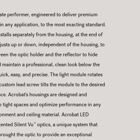
ate performer, engineered to deliver premium
 in any application, to the most exacting standard.
stalls separately from the housing, at the end of
adjusts up or down, independent of the housing, to
ween the optic holder and the reflector to hide
maintain a professional, clean look below the
 quick, easy, and precise. The light module rotates
 custom lead screw tilts the module to the desired
lace. Acrobat's housings are designed and
nto tight spaces and optimize performance in any
ironment and ceiling material. Acrobat LED
™
ented Silent Vu
optics, a unique system that
hrought the optic to provide an exceptional