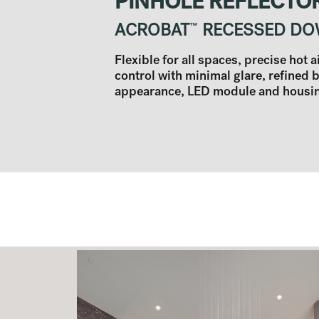
PINHOLE REFLECTO
ACROBAT
™
RECESSED DO
Flexible for all spaces, precise hot 
control with minimal glare, refined 
appearance, LED module and housing