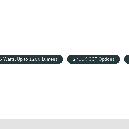
5 Watts, Up to 1200 Lumens
2700K CCT Options