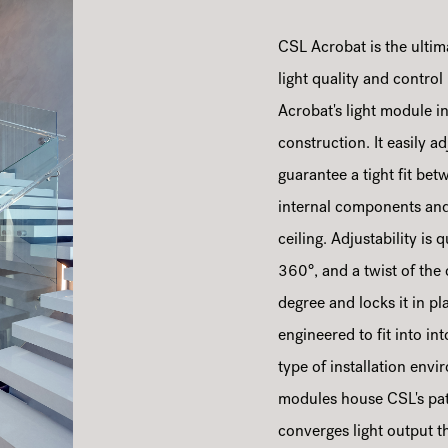
CSL Acrobat is the ultim
light quality and control
Acrobat's light module in
construction. It easily 
guarantee a tight fit bet
internal components and 
ceiling. Adjustability is
360°, and a twist of the
degree and locks it in p
engineered to fit into i
type of installation env
modules house CSL's pat
converges light output t