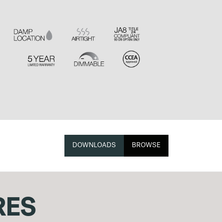
DOWNLOADS
BROWSE
RES