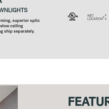
R
WNLIGHTS
aiming, superior optic
below ceiling
 ship separately.
FEATU