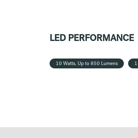
LED PERFORMANCE
10 Watts, Up to 850 Lumens
1