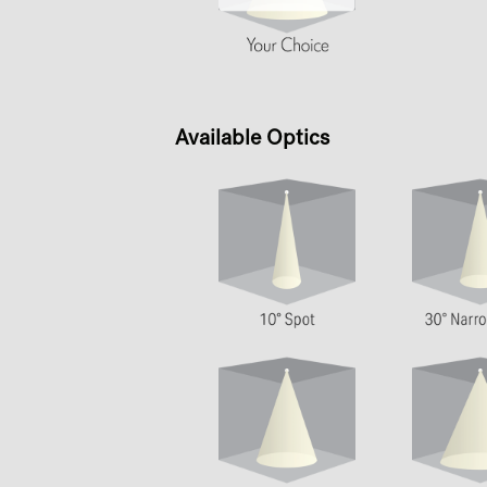
Available Optics