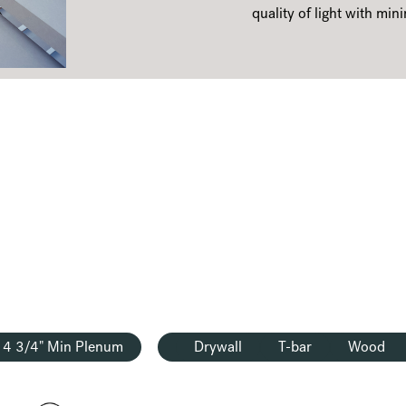
quality of light with mini
4 3/4" Min Plenum
Drywall
T-bar
Wood