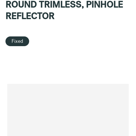
ROUND TRIMLESS, PINHOLE
REFLECTOR
Fixed