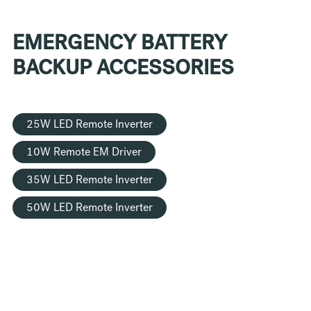
EMERGENCY BATTERY
BACKUP ACCESSORIES
25W LED Remote Inverter
10W Remote EM Driver
35W LED Remote Inverter
50W LED Remote Inverter