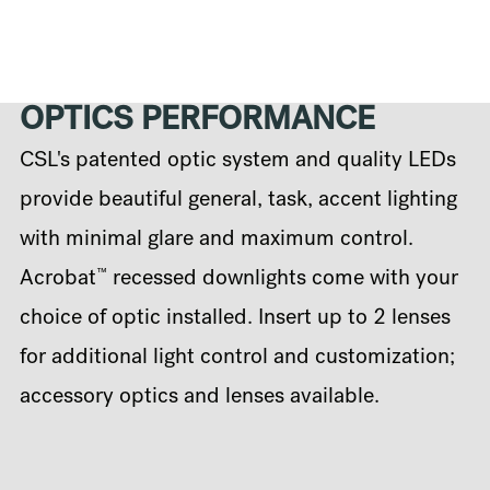
OPTICS PERFORMANCE
CSL's patented optic system and quality LEDs
provide beautiful general, task, accent lighting
with minimal glare and maximum control.
™
Acrobat
recessed downlights come with your
choice of optic installed. Insert up to 2 lenses
for additional light control and customization;
accessory optics and lenses available.