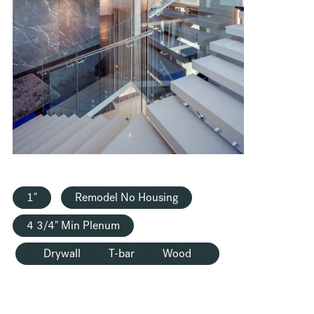
HOUSING
1"
Remodel No Housing
4 3/4" Min Plenum
Drywall
T-bar
Wood