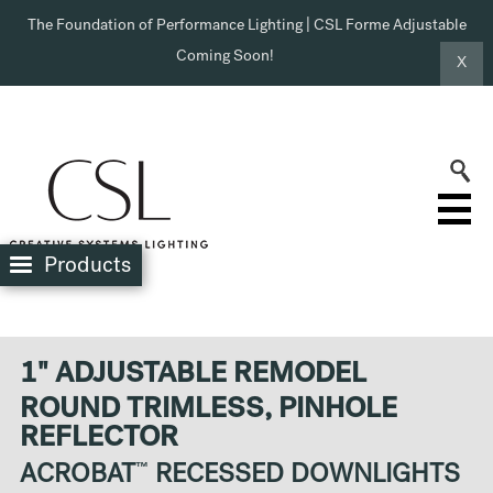
The Foundation of Performance Lighting | CSL Forme Adjustable
Coming Soon!
X
Products
1" ADJUSTABLE REMODEL
ROUND TRIMLESS, PINHOLE
REFLECTOR
ACROBAT
™
RECESSED DOWNLIGHTS