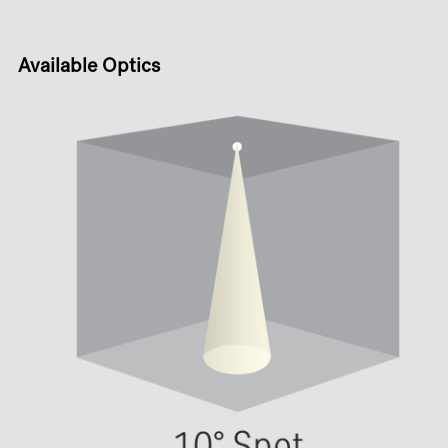
Available Optics