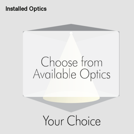
Installed Optics