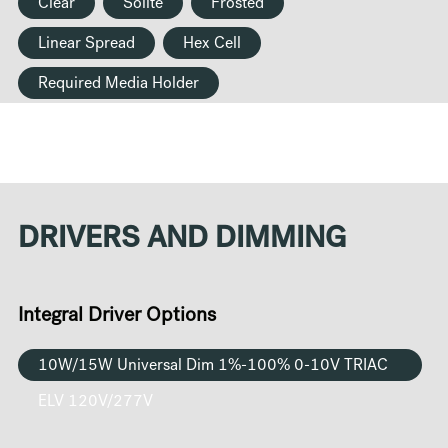
Clear
Solite
Frosted
Linear Spread
Hex Cell
Required Media Holder
DRIVERS AND DIMMING
Integral Driver Options
10W/15W Universal Dim 1%-100% 0-10V TRIAC
ELV 120V/277V