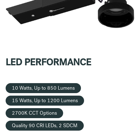
LED PERFORMANCE
10 Watts, Up to 850 Lumens
15 Watts, Up to 1200 Lumens
2700K CCT Options
Quality 90 CRI LEDs, 2 SDCM