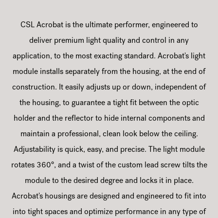
CSL Acrobat is the ultimate performer, engineered to
deliver premium light quality and control in any
application, to the most exacting standard. Acrobat's light
module installs separately from the housing, at the end of
construction. It easily adjusts up or down, independent of
the housing, to guarantee a tight fit between the optic
holder and the reflector to hide internal components and
maintain a professional, clean look below the ceiling.
Adjustability is quick, easy, and precise. The light module
rotates 360°, and a twist of the custom lead screw tilts the
module to the desired degree and locks it in place.
Acrobat's housings are designed and engineered to fit into
into tight spaces and optimize performance in any type of