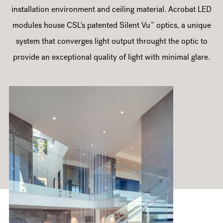
installation environment and ceiling material. Acrobat LED
™
modules house CSL's patented Silent Vu
optics, a unique
system that converges light output throught the optic to
provide an exceptional quality of light with minimal glare.