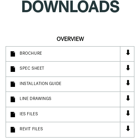
DOWNLOADS
OVERVIEW
⬇
BROCHURE
⬇
SPEC SHEET
⬇
INSTALLATION GUIDE
⬇
LINE DRAWINGS
⬇
IES FILES
⬇
REVIT FILES