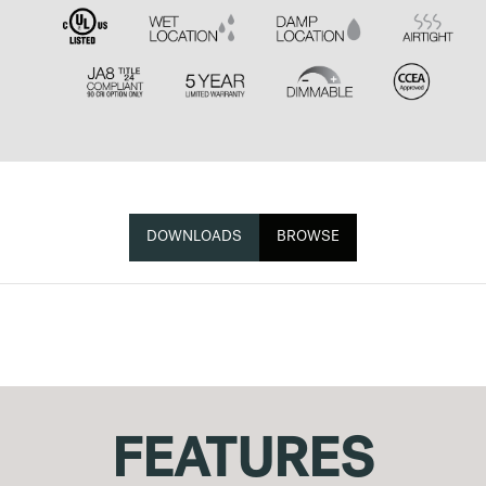
DOWNLOADS
BROWSE
FEATURES