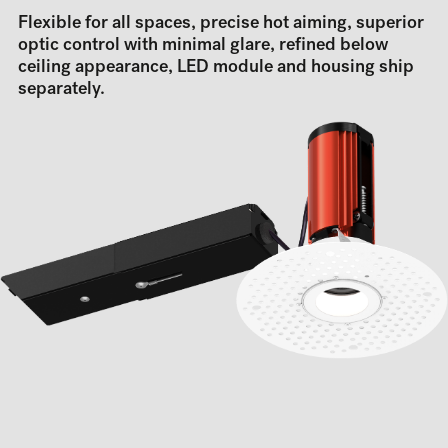
Flexible for all spaces, precise hot aiming, superior
optic control with minimal glare, refined below
ceiling appearance, LED module and housing ship
separately.