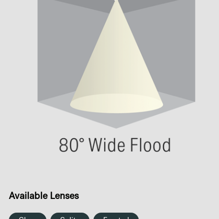
Available Lenses