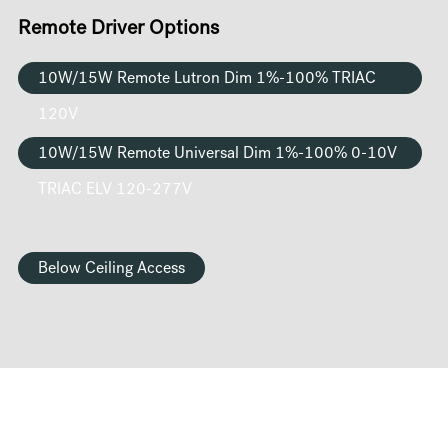
Remote Driver Options
10W/15W Remote Lutron Dim 1%-100% TRIAC
120V
10W/15W Remote Universal Dim 1%-100% 0-10V
TRIAC ELV 120-277V
Below Ceiling Access