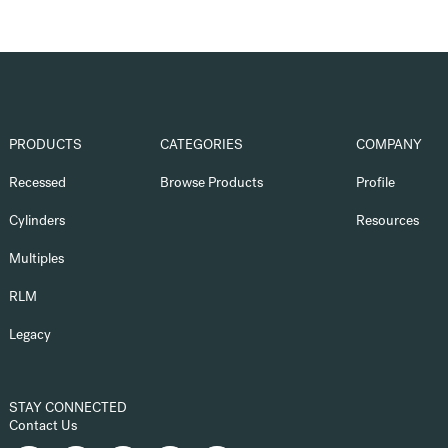
PRODUCTS
CATEGORIES
COMPANY
Recessed
Browse Products
Profile
Cylinders
Resources
Multiples
RLM
Legacy
STAY CONNECTED
Contact Us