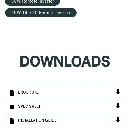
50W Remote Inverter
25W Title 20 Remote Inverter
DOWNLOADS
⬇
BROCHURE
⬇
SPEC SHEET
⬇
INSTALLATION GUIDE