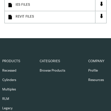
⬇
IES FILES
⬇
REVIT FILES
PRODUCTS
CATEGORIES
COMPANY
Recessed
Browse Products
Profile
Cylinders
Resources
Multiples
RLM
Legacy