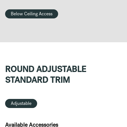
Below Ceiling Access
ROUND ADJUSTABLE
STANDARD TRIM
Adjustable
Available Accessories