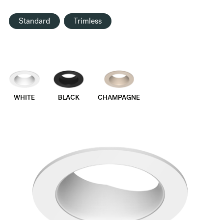
Standard
Trimless
WHITE
BLACK
CHAMPAGNE