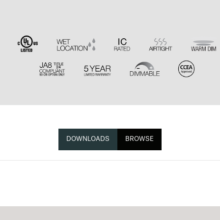
DOWNLOADS
BROWSE