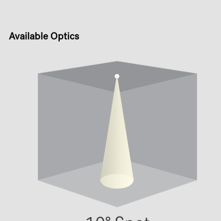
Available Optics