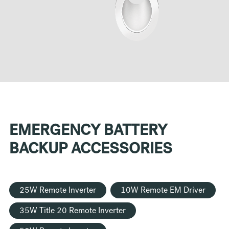
EMERGENCY BATTERY
BACKUP ACCESSORIES
25W Remote Inverter
10W Remote EM Driver
35W Title 20 Remote Inverter