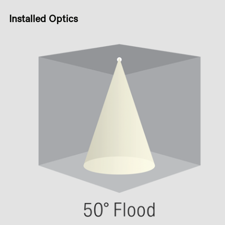
Installed Optics