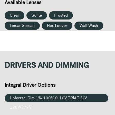
Available Lenses
Clear
Solite
Frosted
Linear Spread
Hex Louver
Wall Wash
DRIVERS AND DIMMING
Integral Driver Options
Universal Dim 1%-100% 0-10V TRIAC ELV
120V/277V