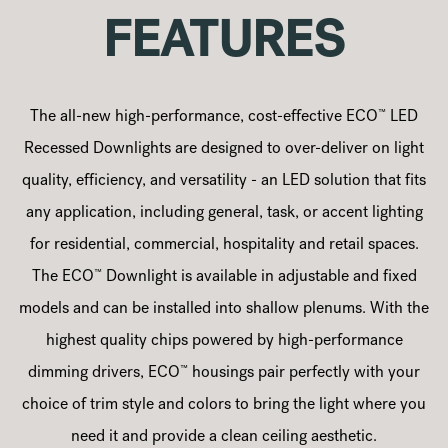
FEATURES
™
The all-new high-performance, cost-effective ECO
LED
Recessed Downlights are designed to over-deliver on light
quality, efficiency, and versatility - an LED solution that fits
any application, including general, task, or accent lighting
for residential, commercial, hospitality and retail spaces.
™
The ECO
Downlight is available in adjustable and fixed
models and can be installed into shallow plenums. With the
highest quality chips powered by high-performance
™
dimming drivers, ECO
housings pair perfectly with your
choice of trim style and colors to bring the light where you
need it and provide a clean ceiling aesthetic.