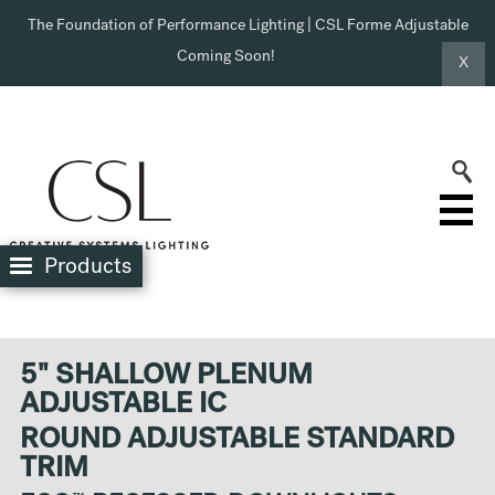
The Foundation of Performance Lighting | CSL Forme Adjustable
Coming Soon!
X
Products
5" SHALLOW PLENUM
ADJUSTABLE IC
ROUND ADJUSTABLE STANDARD
TRIM