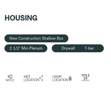
HOUSING
New Construction Shallow Box
2 1/2" Min Plenum
Drywall
T-bar