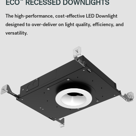
ECO
™
RECESSED DOWNLIGHTS
The high-performance, cost-effective LED Downlight
designed to over-deliver on light quality, efficiency, and
versatility.