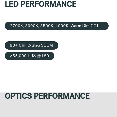
LED PERFORMANCE
2700K, 3000K, 3500K, 4000K, Warm Dim CCT
Options
90+ CRI, 2-Step SDCM
>55,000 HRS @ L80
OPTICS PERFORMANCE