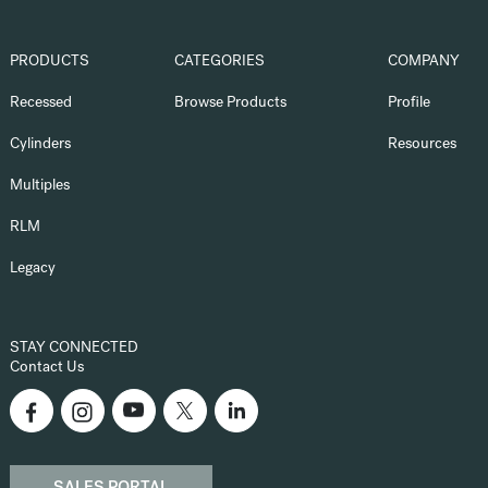
PRODUCTS
CATEGORIES
COMPANY
Recessed
Browse Products
Profile
Cylinders
Resources
Multiples
RLM
Legacy
STAY CONNECTED
Contact Us