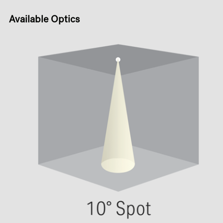
Available Optics