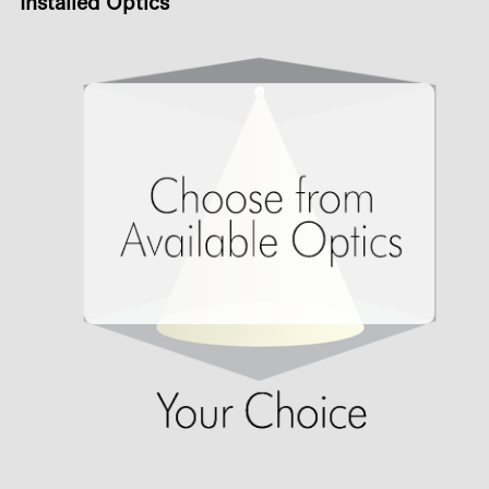
Installed Optics