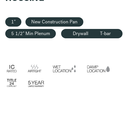
1"
New Construction Pan
5 1/2" Min Plenum
Drywall
T-bar