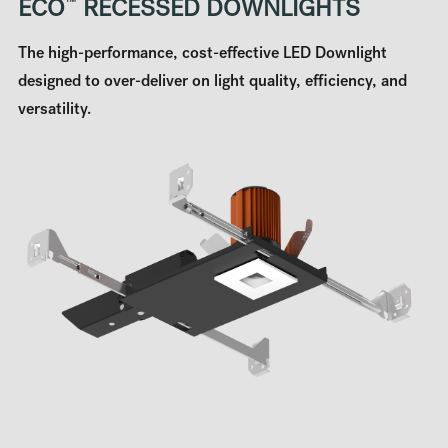
ECO
™
RECESSED DOWNLIGHTS
The high-performance, cost-effective LED Downlight
designed to over-deliver on light quality, efficiency, and
versatility.