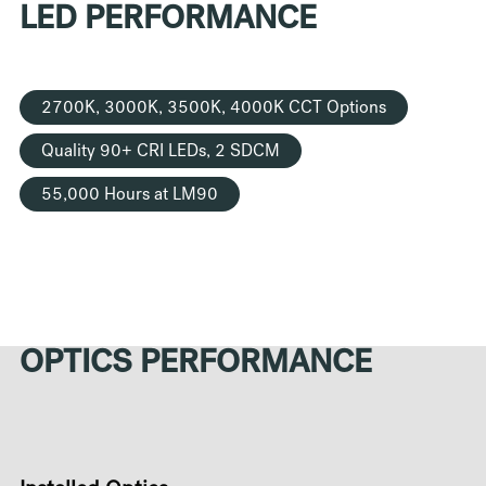
LED PERFORMANCE
2700K, 3000K, 3500K, 4000K CCT Options
Quality 90+ CRI LEDs, 2 SDCM
55,000 Hours at LM90
OPTICS PERFORMANCE