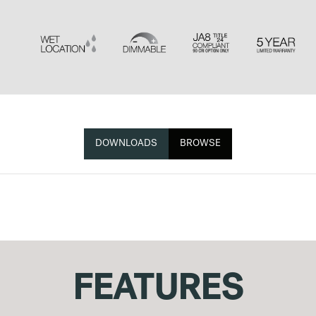
DOWNLOADS
BROWSE
FEATURES