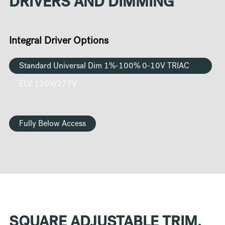
DRIVERS AND DIMMING
Integral Driver Options
Standard Universal Dim 1%-100% 0-10V TRIAC
ELV 120V/277V
Fully Below Access
SQUARE ADJUSTABLE TRIM,