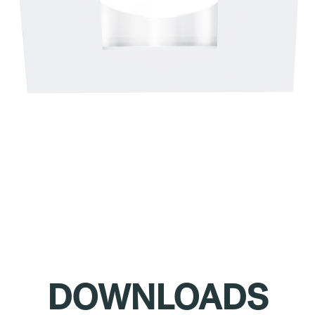
DOWNLOADS