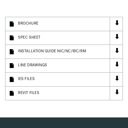
⬇
BROCHURE
⬇
SPEC SHEET
⬇
INSTALLATION GUIDE NIC/NC/RIC/RM
⬇
LINE DRAWINGS
⬇
IES FILES
⬇
REVIT FILES