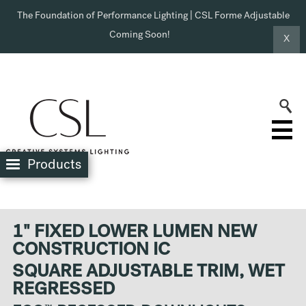
The Foundation of Performance Lighting | CSL Forme Adjustable
Coming Soon!
X
Products
1" FIXED LOWER LUMEN NEW
CONSTRUCTION IC
SQUARE ADJUSTABLE TRIM, WET
REGRESSED