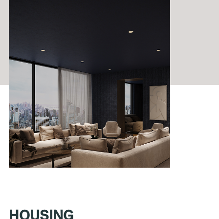
HOUSING