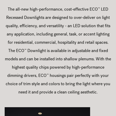
™
The all-new high-performance, cost-effective ECO
LED
Recessed Downlights are designed to over-deliver on light
quality, efficiency, and versatility - an LED solution that fits
any application, including general, task, or accent lighting
for residential, commercial, hospitality and retail spaces.
™
The ECO
Downlight is available in adjustable and fixed
models and can be installed into shallow plenums. With the
highest quality chips powered by high-performance
™
dimming drivers, ECO
housings pair perfectly with your
choice of trim style and colors to bring the light where you
need it and provide a clean ceiling aesthetic.