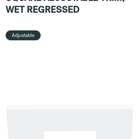
WET REGRESSED
Adjustable