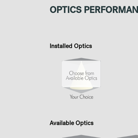
OPTICS PERFORMA
Installed Optics
Available Optics