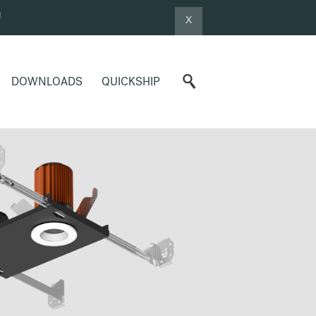
!
X
DOWNLOADS
QUICKSHIP