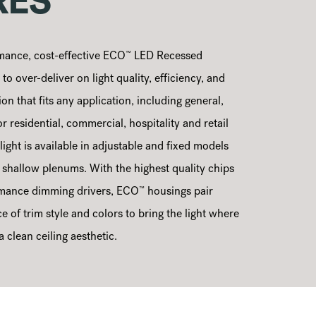
RES
™
mance, cost-effective ECO
LED Recessed
o over-deliver on light quality, efficiency, and
ion that fits any application, including general,
or residential, commercial, hospitality and retail
ght is available in adjustable and fixed models
o shallow plenums. With the highest quality chips
™
mance dimming drivers, ECO
housings pair
e of trim style and colors to bring the light where
 clean ceiling aesthetic.