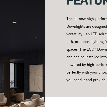
FEATU
The all-new high-perfor
Downlights are designed t
versatility - an LED solut
task, or accent lighting f
™
spaces. The ECO
Downli
and can be installed int
powered by high-perfor
perfectly with your choic
you need it and provide a