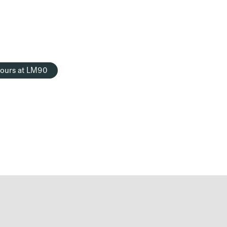
ours at LM90