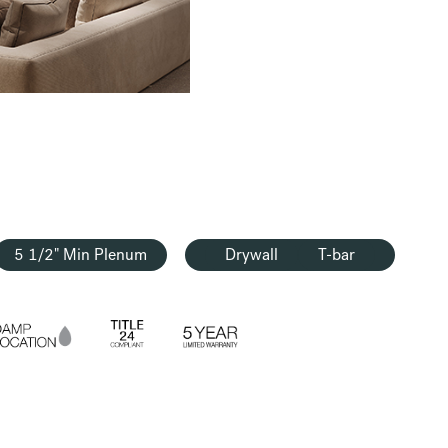
5 1/2" Min Plenum
Drywall
T-bar