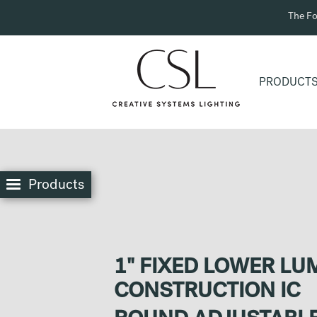
The Fo
PRODUCT
Products
1" FIXED LOWER L
CONSTRUCTION IC