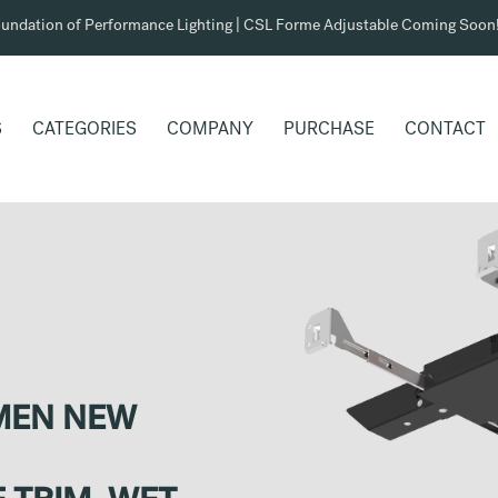
undation of Performance Lighting | CSL Forme Adjustable Coming Soon
S
CATEGORIES
COMPANY
PURCHASE
CONTACT
UMEN NEW