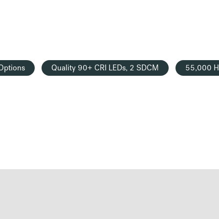
Options
Quality 90+ CRI LEDs, 2 SDCM
55,000 H