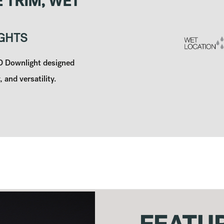
 TRIM, WET
GHTS
ED Downlight designed
, and versatility.