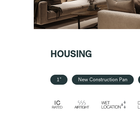
HOUSING
1"
New Construction Pan