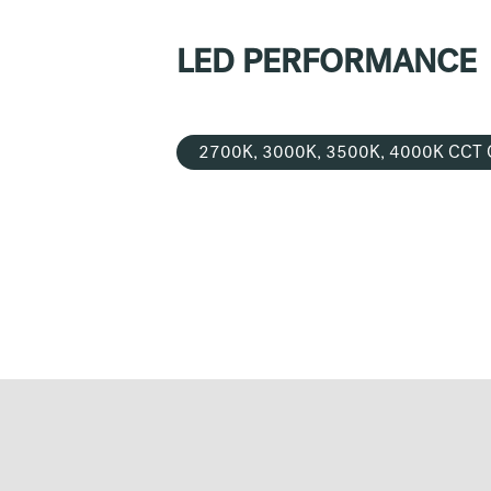
LED PERFORMANCE
2700K, 3000K, 3500K, 4000K CCT 