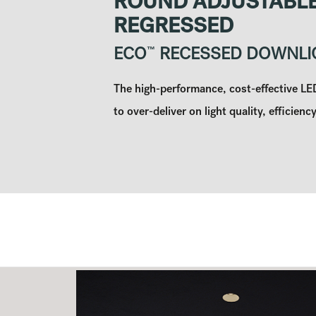
ROUND ADJUSTABLE
REGRESSED
ECO
™
RECESSED DOWNLI
The high-performance, cost-effective L
to over-deliver on light quality, efficiency