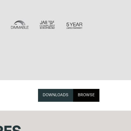
DOWNLOADS
BROWSE